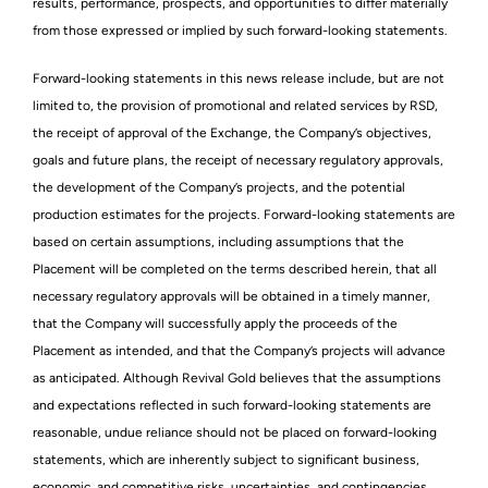
results, performance, prospects, and opportunities to differ materially
from those expressed or implied by such forward-looking statements.
Forward-looking statements in this news release include, but are not
limited to, the provision of promotional and related services by RSD,
the receipt of approval of the Exchange, the Company’s objectives,
goals and future plans, the receipt of necessary regulatory approvals,
the development of the Company’s projects, and the potential
production estimates for the projects. Forward-looking statements are
based on certain assumptions, including assumptions that the
Placement will be completed on the terms described herein, that all
necessary regulatory approvals will be obtained in a timely manner,
that the Company will successfully apply the proceeds of the
Placement as intended, and that the Company’s projects will advance
as anticipated. Although Revival Gold believes that the assumptions
and expectations reflected in such forward-looking statements are
reasonable, undue reliance should not be placed on forward-looking
statements, which are inherently subject to significant business,
economic, and competitive risks, uncertainties, and contingencies.