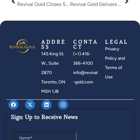
Revival Gold Closes Strategic Placement With Dundee Corporation
Revival Gold Delivers Compelling PEA Results and Attractive Potential Re-Development Timeline for the Mercur Gold Project
ADDRE
CONTA
LEGAL
SS
CT
Privacy
145 King St.
(+1) 416-
Policy and
W., Suite
366-4100
Terms of
2870
info@revival
Use
Toronto, ON
-gold.com
M5H 1J8
Sign Up to Receive News