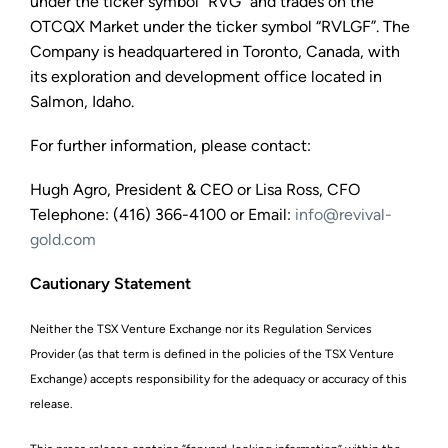
under the ticker symbol “RVG” and trades on the
OTCQX Market under the ticker symbol “RVLGF”. The
Company is headquartered in Toronto, Canada, with
its exploration and development office located in
Salmon, Idaho.
For further information, please contact:
Hugh Agro, President & CEO or Lisa Ross, CFO
Telephone: (416) 366-4100 or Email:
info@revival-
gold.com
Cautionary Statement
Neither the TSX Venture Exchange nor its Regulation Services
Provider (as that term is defined in the policies of the TSX Venture
Exchange) accepts responsibility for the adequacy or accuracy of this
release.