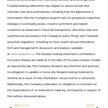
Forward-looking statements are subject to various known and
unknown risks and uncertainties, including that the Agreement is
terminated, that the Company’s projects will not proceed as expected,
changes in commodity prices, investor sentiment and market
conditions as observed in historical transactions, and other risks and
uncertainties disclosed in the Company’s public filings with Canadian
securities regulators, including its most recent annual information
form and management’s discussion and analysis, available
at
www.sedarplus.ca
. The forward-looking statements contained in
this press release are made as of the date of this press release. Except
as required by law, the Company disclaims any intention and assumes
no obligation to update or revise any forward-looking statements,
whether as a result of new information, future events or otherwise.
Additionally, the Company undertakes no obligation to comment on
the expectations of, or statements made by, third parties in respect of
the matters discussed above.
PREVIOUS
NEXT