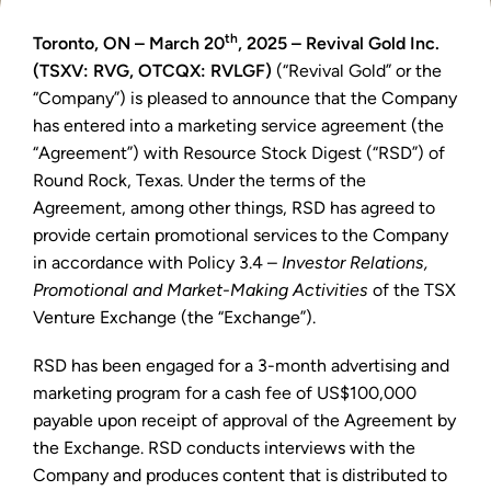
th
Toronto, ON – March 20
, 2025 – Revival Gold Inc.
(TSXV: RVG, OTCQX: RVLGF)
(“Revival Gold” or the
“Company”) is pleased to announce that the Company
has entered into a marketing service agreement (the
“Agreement”) with Resource Stock Digest (“RSD”) of
Round Rock, Texas. Under the terms of the
Agreement, among other things, RSD has agreed to
provide certain promotional services to the Company
in accordance with Policy 3.4 –
Investor Relations,
Promotional and Market-Making Activities
of the TSX
Venture Exchange (the “Exchange”).
RSD has been engaged for a 3-month advertising and
marketing program for a cash fee of US$100,000
payable upon receipt of approval of the Agreement by
the Exchange. RSD conducts interviews with the
Company and produces content that is distributed to