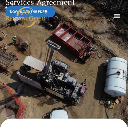
Services Agreement
DOWNLOAD THE PDF