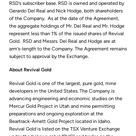
RSD’s subscriber base. RSD is owned and operated by
Gerardo Del Real and Nick Hodge, both shareholders
of the Company. As at the date of the Agreement,
the aggregate holdings of Mr. Del Real and Mr. Hodge
represent less than 1% of the issued shares of Revival
Gold. RSD and Messrs. Del Real and Hodge are at
arm’s-length to the Company. The Agreement remains
subject to approval by the Exchange.
About Revival Gold
Revival Gold is one of the largest, pure gold, mine
developers in the United States. The Company is
advancing engineering and economic studies on the
Mercur Gold Project in Utah and mine permitting
preparations and ongoing exploration at the
Beartrack-Arnett Gold Project located in Idaho.
Revival Gold is listed on the TSX Venture Exchange