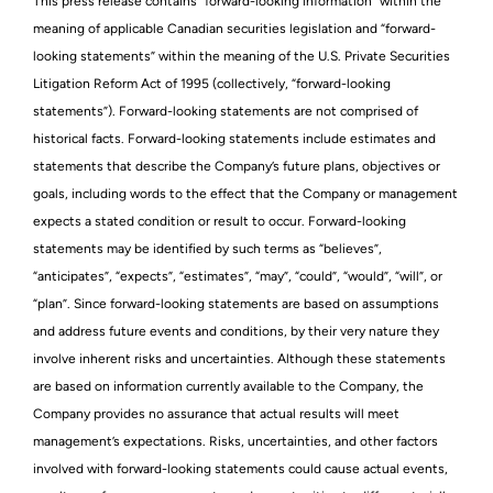
This press release contains “forward-looking information” within the
meaning of applicable Canadian securities legislation and “forward-
looking statements” within the meaning of the U.S. Private Securities
Litigation Reform Act of 1995 (collectively, “forward-looking
statements”). Forward-looking statements are not comprised of
historical facts. Forward-looking statements include estimates and
statements that describe the Company’s future plans, objectives or
goals, including words to the effect that the Company or management
expects a stated condition or result to occur. Forward-looking
statements may be identified by such terms as “believes”,
“anticipates”, “expects”, “estimates”, “may”, “could”, “would”, “will”, or
“plan”. Since forward-looking statements are based on assumptions
and address future events and conditions, by their very nature they
involve inherent risks and uncertainties. Although these statements
are based on information currently available to the Company, the
Company provides no assurance that actual results will meet
management’s expectations. Risks, uncertainties, and other factors
involved with forward-looking statements could cause actual events,