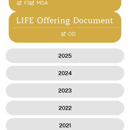
FS
MDA
LIFE Offering Document
OD
2025
2024
2023
2022
2021