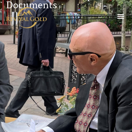
Documents