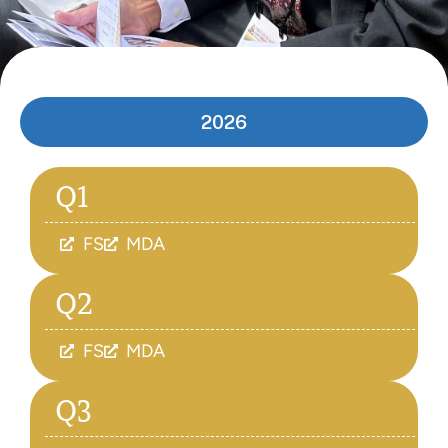
2026
Q1
FS
MDA
Q2
FS
MDA
Q3