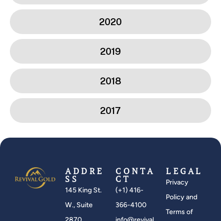
2020
2019
2018
2017
ADDRE
CONTA
LEGAL
SS
CT
Privacy
145 King St.
(+1) 416-
Policy and
W., Suite
366-4100
Terms of
2870
info@revival