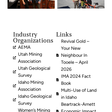
Industry
Links
Organizations
Revival Gold –
AEMA
Your New
Utah Mining
Neighbour In
Association
Tooele – April
Utah Geological
2026
Survey
IMA 2024 Fact
Idaho Mining
Book
Association
Multi-Use of Land
Idaho Geological
in Idaho
Survey
Beartrack-Arnett
Women’s Mining
Economic Impact