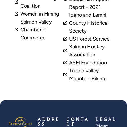
Coalition
Report - 2021
Women in Mining
Idaho and Lemhi
Salmon Valley
County Historical
Chamber of
Society
Commerce
US Forest Service
Salmon Hockey
Association
ASM Foundation
Tooele Valley
Mountain Biking
ADDRE
CONTA
LEGAL
SS
CT
Privacy