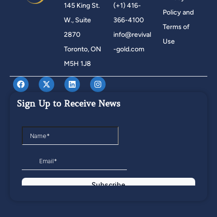
145 King St.
(+1) 416-
Policy and
W., Suite
366-4100
Terms of
2870
info@revival
Use
Toronto, ON
-gold.com
M5H 1J8
Sign Up to Receive News