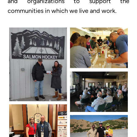
and organizations to support the
communities in which we live and work.