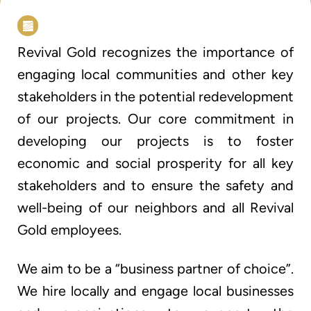
Revival Gold recognizes the importance of
engaging local communities and other key
stakeholders in the potential redevelopment
of our projects. Our core commitment in
developing our projects is to foster
economic and social prosperity for all key
stakeholders and to ensure the safety and
well-being of our neighbors and all Revival
Gold employees.
We aim to be a “business partner of choice”.
We hire locally and engage local businesses