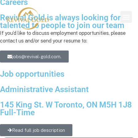
Careers
Revival Gold is always looking for
talented to people to join our team
If you’d like to discuss employment opportunities, please
contact us and/or send your resume to:
jobs@revival-gold.com.
Job opportunities
Administrative Assistant
145 King St. W Toronto, ON M5H 1J8
Full-Time
Read full job description