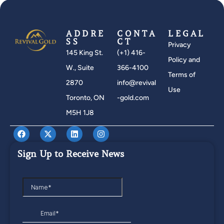
ADDRE
CONTA
LEGAL
SS
CT
Privacy
145 King St.
(+1) 416-
Policy and
W., Suite
366-4100
Terms of
2870
info@revival
Use
Toronto, ON
-gold.com
M5H 1J8
Sign Up to Receive News